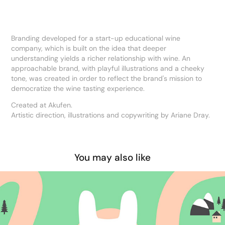
Branding developed for a start-up educational wine
company, which is built on the idea that deeper
understanding yields a richer relationship with wine. An
approachable brand, with playful illustrations and a cheeky
tone, was created in order to reflect the brand's mission to
democratize the wine tasting experience.
Created at Akufen.
Artistic direction, illustrations and copywriting by Ariane Dray.
You may also like