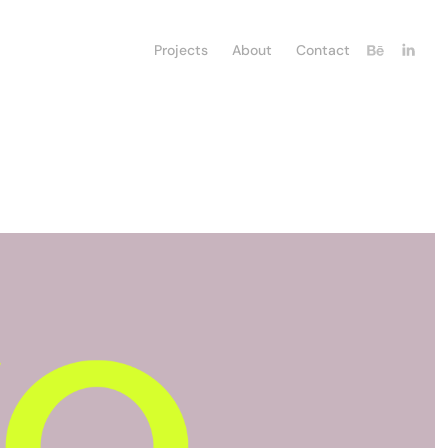
Projects
About
Contact