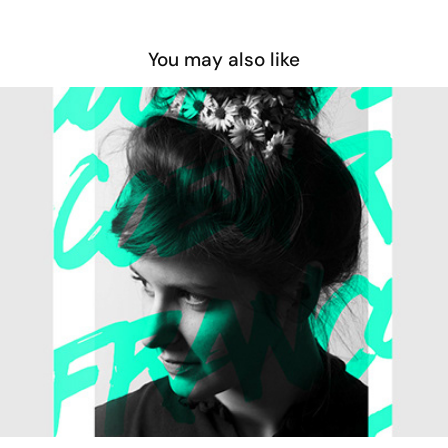
You may also like
Coup de cœur francophone 2014
2014