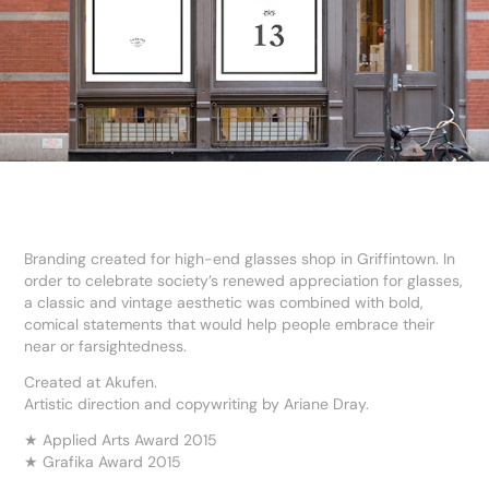
Branding created for high-end glasses shop in Griffintown. In
order to celebrate society’s renewed appreciation for glasses,
a classic and vintage aesthetic was combined with bold,
comical statements that would help people embrace their
near or farsightedness.
Created at Akufen.
Artistic direction and copywriting by Ariane Dray.
★ Applied Arts Award 2015
★ Grafika Award 2015